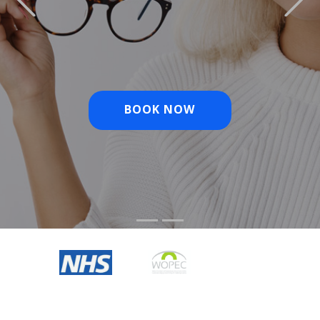
BOOK NOW