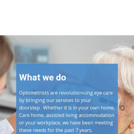
What we do
Optometrists are revolutionising eye care
by bringing our services to your
doorstep. Whether it is in your own home,
Care home, assisted living accommodation
or your workplace, we have been meeting
these needs for the past 7 years.