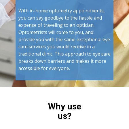
With in-home optometry appointments,
you can say goodbye to the hassle and
expense of traveling to an optician.
Optometrists will come to you, and
provide you with the same exceptional eye
care services you would receive in a
traditional clinic. This approach to eye care
breaks down barriers and makes it more
accessible for everyone.
Why use
us?