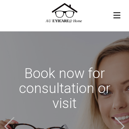
Book now for
consultation or
visit
Previous